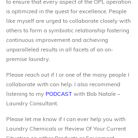
to ensure that every aspect of the OPL operation
is optimized in the quest for excellence. People
like myself are urged to collaborate closely with
others to form a symbiotic relationship fostering
continuous improvement and achieving
unparalleled results in all facets of an on-
premise laundry.
Please reach out if I or one of the many people I
collaborate with can help. I also recommend
listening to my
PODCAST
with Bob Natale –
Laundry Consultant.
Please let me know if I can ever help you with
Laundry Chemicals or Review Of Your Current