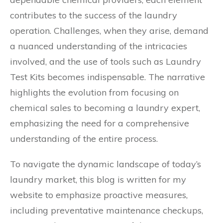
contributes to the success of the laundry
operation. Challenges, when they arise, demand
a nuanced understanding of the intricacies
involved, and the use of tools such as Laundry
Test Kits becomes indispensable. The narrative
highlights the evolution from focusing on
chemical sales to becoming a laundry expert,
emphasizing the need for a comprehensive
understanding of the entire process.
To navigate the dynamic landscape of today’s
laundry market, this blog is written for my
website to emphasize proactive measures,
including preventative maintenance checkups,