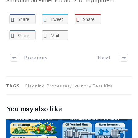
Situation on either Products or Equipment.
Share
Tweet
Share
Share
Mail
Previous
Next
TAGS
Cleaning Processes, Laundry Test Kits
You may also like