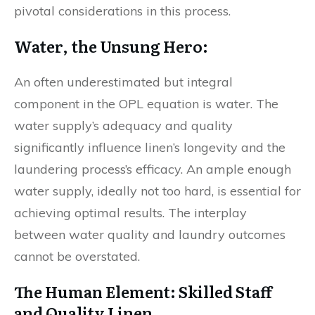
pivotal considerations in this process.
Water, the Unsung Hero:
An often underestimated but integral
component in the OPL equation is water. The
water supply’s adequacy and quality
significantly influence linen’s longevity and the
laundering process’s efficacy. An ample enough
water supply, ideally not too hard, is essential for
achieving optimal results. The interplay
between water quality and laundry outcomes
cannot be overstated.
The Human Element: Skilled Staff
and Quality Linen