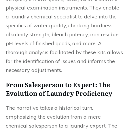
physical examination instruments. They enable
a laundry chemical specialist to delve into the
specifics of water quality, checking hardness,
alkalinity strength, bleach potency, iron residue,
pH levels of finished goods, and more. A
thorough analysis facilitated by these kits allows
for the identification of issues and informs the
necessary adjustments.
From Salesperson to Expert: The
Evolution of Laundry Proficiency
The narrative takes a historical turn,
emphasizing the evolution from a mere
chemical salesperson to a laundry expert. The