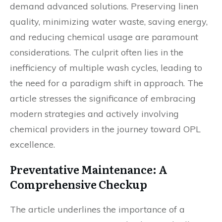
demand advanced solutions. Preserving linen
quality, minimizing water waste, saving energy,
and reducing chemical usage are paramount
considerations. The culprit often lies in the
inefficiency of multiple wash cycles, leading to
the need for a paradigm shift in approach. The
article stresses the significance of embracing
modern strategies and actively involving
chemical providers in the journey toward OPL
excellence.
Preventative Maintenance: A
Comprehensive Checkup
The article underlines the importance of a