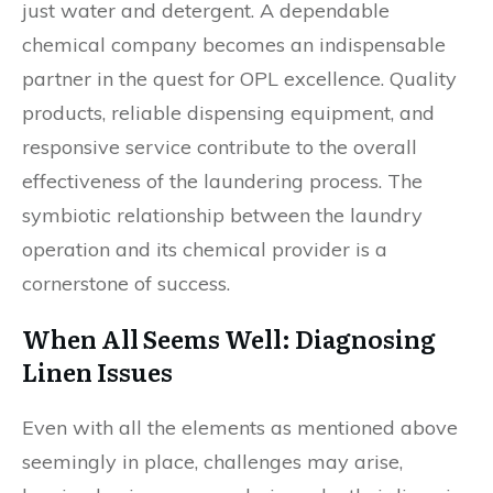
just water and detergent. A dependable
chemical company becomes an indispensable
partner in the quest for OPL excellence. Quality
products, reliable dispensing equipment, and
responsive service contribute to the overall
effectiveness of the laundering process. The
symbiotic relationship between the laundry
operation and its chemical provider is a
cornerstone of success.
When All Seems Well: Diagnosing
Linen Issues
Even with all the elements as mentioned above
seemingly in place, challenges may arise,