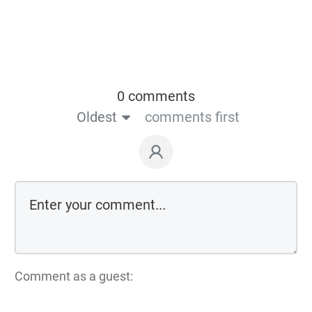
0 comments
Oldest
comments first
Comment as a guest: