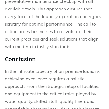
preventative maintenance checkup with all
available tools. This approach ensures that
every facet of the laundry operation undergoes
scrutiny for optimal performance. The call to
action urges businesses to reevaluate their
current practices and seek solutions that align
with modern industry standards.
Conclusion
In the intricate tapestry of on-premise laundry,
achieving excellence requires a holistic
approach. From the strategic setup of facilities
and equipment to the critical roles played by
water quality, skilled staff, quality linen, and
dependable chemical providers, each element