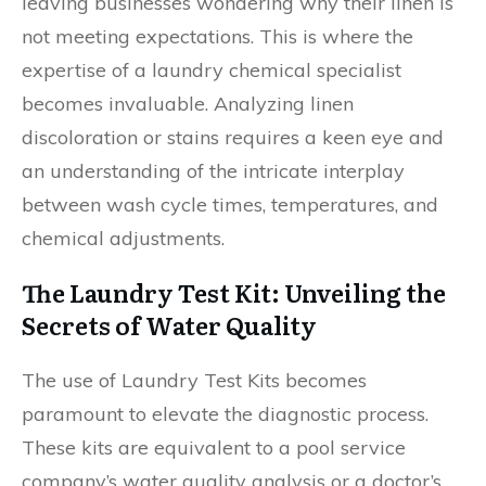
leaving businesses wondering why their linen is
not meeting expectations. This is where the
expertise of a laundry chemical specialist
becomes invaluable. Analyzing linen
discoloration or stains requires a keen eye and
an understanding of the intricate interplay
between wash cycle times, temperatures, and
chemical adjustments.
The Laundry Test Kit: Unveiling the
Secrets of Water Quality
The use of Laundry Test Kits becomes
paramount to elevate the diagnostic process.
These kits are equivalent to a pool service
company’s water quality analysis or a doctor’s