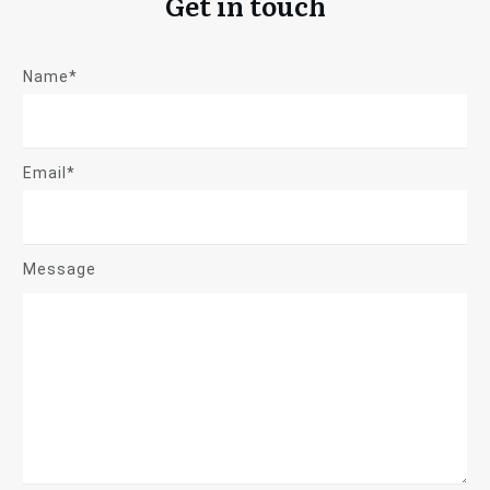
Get in touch
Name*
Email*
Message