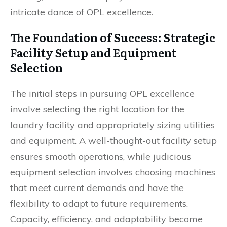
intricate dance of OPL excellence.
The Foundation of Success: Strategic
Facility Setup and Equipment
Selection
The initial steps in pursuing OPL excellence
involve selecting the right location for the
laundry facility and appropriately sizing utilities
and equipment. A well-thought-out facility setup
ensures smooth operations, while judicious
equipment selection involves choosing machines
that meet current demands and have the
flexibility to adapt to future requirements.
Capacity, efficiency, and adaptability become