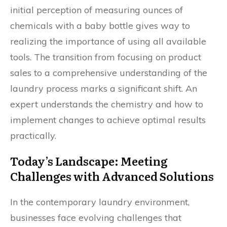
initial perception of measuring ounces of
chemicals with a baby bottle gives way to
realizing the importance of using all available
tools. The transition from focusing on product
sales to a comprehensive understanding of the
laundry process marks a significant shift. An
expert understands the chemistry and how to
implement changes to achieve optimal results
practically.
Today’s Landscape: Meeting
Challenges with Advanced Solutions
In the contemporary laundry environment,
businesses face evolving challenges that