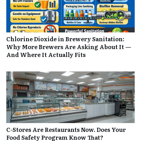
Chlorine Dioxide in Brewery Sanitation:
Why More Brewers Are Asking About It —
And Where It Actually Fits
C-Stores Are Restaurants Now. Does Your
Food Safety Program Know That?