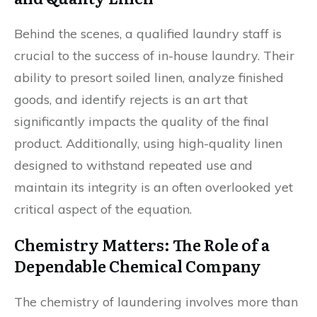
Behind the scenes, a qualified laundry staff is
crucial to the success of in-house laundry. Their
ability to presort soiled linen, analyze finished
goods, and identify rejects is an art that
significantly impacts the quality of the final
product. Additionally, using high-quality linen
designed to withstand repeated use and
maintain its integrity is an often overlooked yet
critical aspect of the equation.
Chemistry Matters: The Role of a
Dependable Chemical Company
The chemistry of laundering involves more than