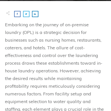
Embarking on the journey of on-premise
laundry (OPL) is a strategic decision for
businesses such as nursing homes, restaurants,
caterers, and hotels. The allure of cost-
effectiveness and control over the laundering
process draws these establishments toward in-
house laundry operations. However, achieving
the desired results while maintaining
profitability requires meticulously considering
numerous factors. From facility setup and
equipment selection to water quality and
staffing, each element plays a crucial role in the