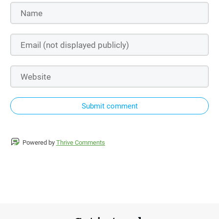
Submit comment
Powered by
Thrive Comments