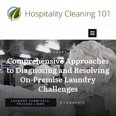
FEBRUARY 4
Comprehensive Approaches
to Diagnosing and Resolving
On-Premise Laundry
Challenges
LAUNDRY CHEMICALS
,
0
COMMENTS
PROCESS LINEN