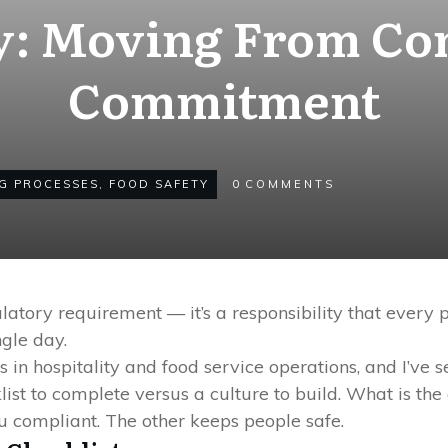
y: Moving From Co
Commitment
G PROCESSES
,
FOOD SAFETY
0
COMMENTS
gulatory requirement — it’s a responsibility that every 
ngle day.
es in hospitality and food service operations, and I’v
klist to complete versus a culture to build. What is t
 compliant. The other keeps people safe.