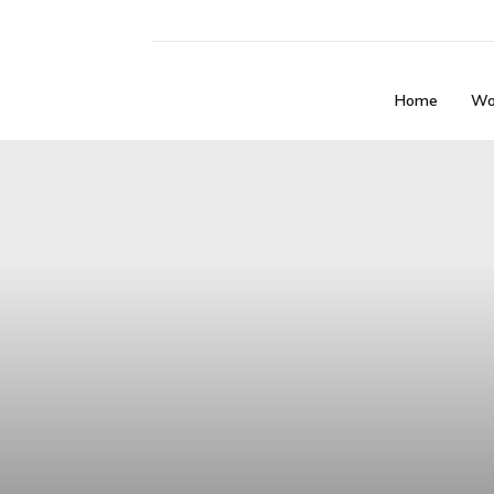
Home
Wo