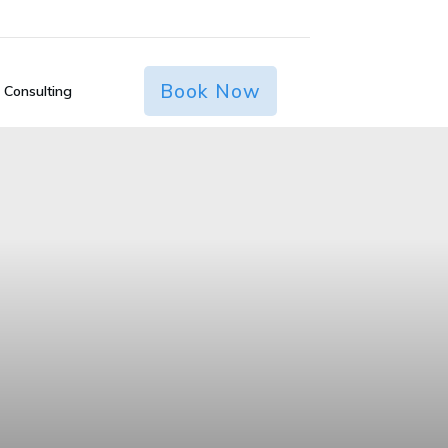
Book Now
 Consulting