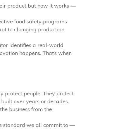
heir product but how it works —
fective food safety programs
apt to changing production
or identifies a real-world
novation happens. That’s when
y protect people. They protect
 built over years or decades.
 the business from the
the standard we all commit to —