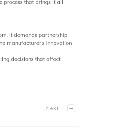
process that brings it all
dom. It demands partnership
the manufacturer’s innovation
ng decisions that affect
Next