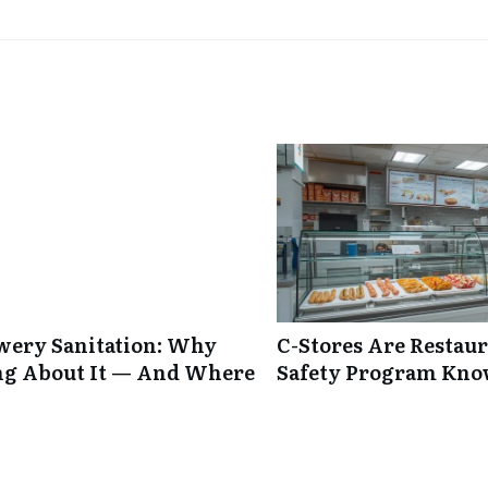
ewery Sanitation: Why
C-Stores Are Restau
ng About It — And Where
Safety Program Kno