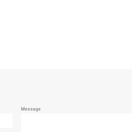
Message