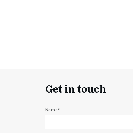
Get in touch
Name*