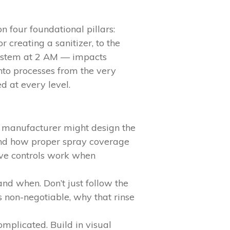
n four foundational pillars:
creating a sanitizer, to the
system at 2 AM — impacts
into processes from the very
d at every level.
 manufacturer might design the
stand how proper spray coverage
tive controls work when
nd when. Don’t just follow the
 non-negotiable, why that rinse
omplicated. Build in visual