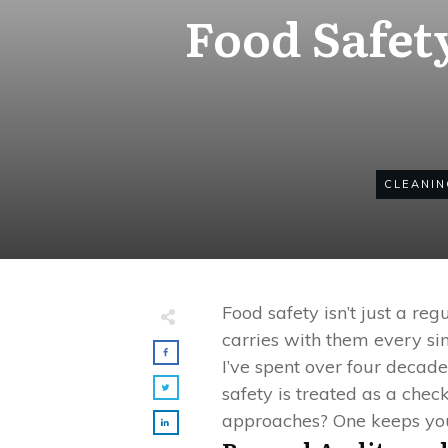
Food Safet
CLEANIN
Food safety isn’t just a re
carries with them every si
I’ve spent over four decad
safety is treated as a chec
approaches? One keeps you