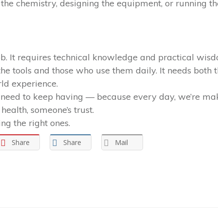
he chemistry, designing the equipment, or running the 
job. It requires technical knowledge and practical wis
 tools and those who use them daily. It needs both 
rld experience.
 need to keep having — because every day, we’re maki
health, someone’s trust.
ng the right ones.
Share
Share
Mail