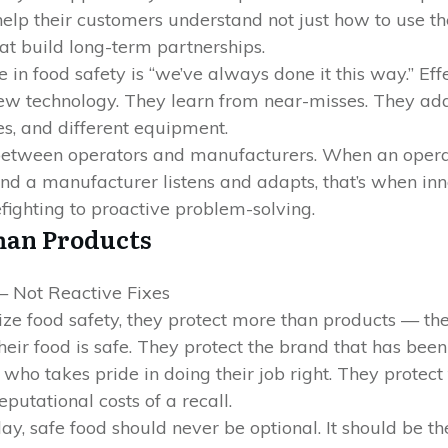
help their customers understand not just how to use t
at build long-term partnerships.
in food safety is “we’ve always done it this way.” Ef
ew technology. They learn from near-misses. They ad
es, and different equipment.
between operators and manufacturers. When an operat
and a manufacturer listens and adapts, that’s when in
fighting to proactive problem-solving.
han Products
 Not Reactive Fixes
ize food safety, they protect more than products — the
eir food is safe. They protect the brand that has been
ho takes pride in doing their job right. They protect
putational costs of a recall.
day, safe food should never be optional. It should be 