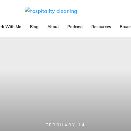
rk With Me
Blog
About
Podcast
Resources
Bauer
FEBRUARY 14