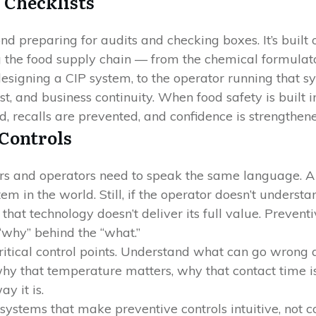
 Checklists
d preparing for audits and checking boxes. It’s built o
the food supply chain — from the chemical formulator 
signing a CIP system, to the operator running that 
t, and business continuity. When food safety is built 
d, recalls are prevented, and confidence is strengthene
 Controls
rs and operators need to speak the same language. A
em in the world. Still, if the operator doesn’t under
 that technology doesn’t deliver its full value. Preven
why” behind the “what.”
ritical control points. Understand what can go wrong a
 that temperature matters, why that contact time is
y it is.
ystems that make preventive controls intuitive, not c