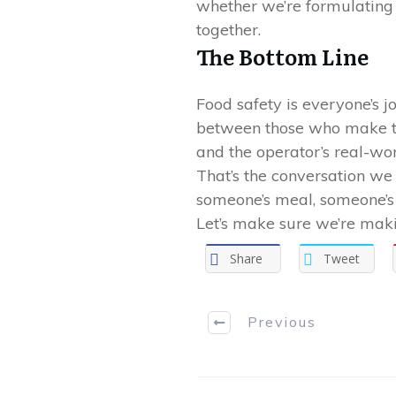
whether we’re formulating t
together.
The Bottom Line
Food safety is everyone’s 
between those who make the
and the operator’s real-wo
That’s the conversation we
someone’s meal, someone’s 
Let’s make sure we’re maki
Share
Tweet
Previous