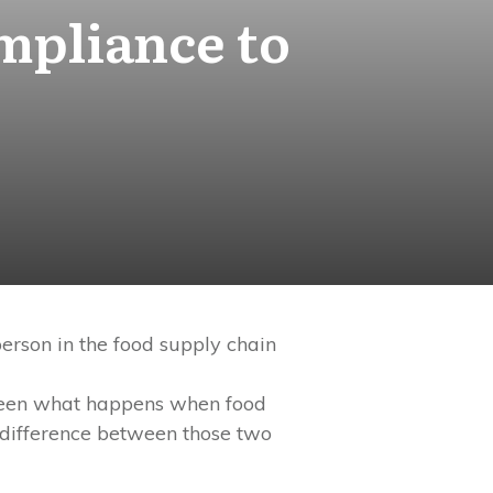
mpliance to
person in the food supply chain
e seen what happens when food
he difference between those two