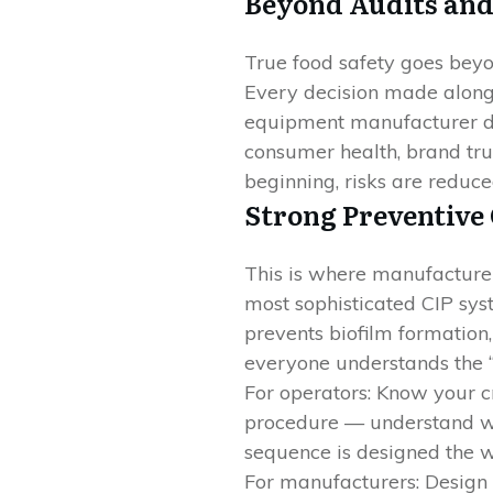
Beyond Audits and
True food safety goes beyon
Every decision made along 
equipment manufacturer de
consumer health, brand trus
beginning, risks are reduce
Strong Preventive
This is where manufacture
most sophisticated CIP syst
prevents biofilm formation,
everyone understands the “
For operators: Know your c
procedure — understand why
sequence is designed the wa
For manufacturers: Design s