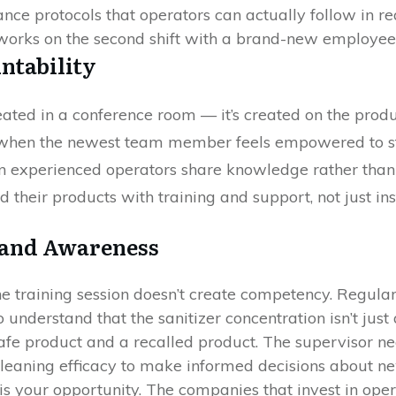
nce protocols that operators can actually follow in re
t works on the second shift with a brand-new employee
ntability
eated in a conference room — it’s created on the produc
 when the newest team member feels empowered to st
en experienced operators share knowledge rather than
their products with training and support, not just inst
 and Awareness
ne training session doesn’t create competency. Regular,
understand that the sanitizer concentration isn’t just 
afe product and a recalled product. The supervisor n
leaning efficacy to make informed decisions about n
s your opportunity. The companies that invest in oper