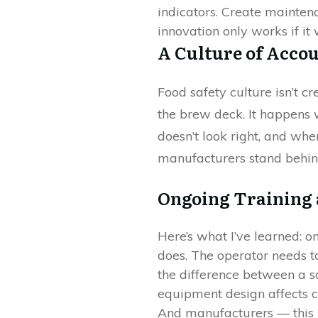
indicators. Create maintena
innovation only works if i
A Culture of Accou
Food safety culture isn’t cr
the brew deck. It happens
doesn’t look right, and wh
manufacturers stand behind 
Ongoing Training
Here’s what I’ve learned: o
does. The operator needs to 
the difference between a s
equipment design affects c
And manufacturers — this i