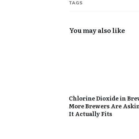
TAGS
You may also like
Chlorine Dioxide in Br
More Brewers Are Aski
It Actually Fits