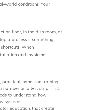
al-world conditions. Your
.
tion floor, in the dish room, at
op a process if something
 shortcuts. When
allation and invoicing.
 practical, hands-on training
a number on a test strip — it’s
eeds to understand how
ew systems.
ator education, that create