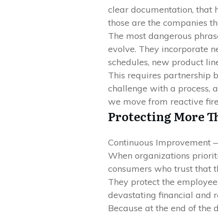
clear documentation, that 
those are the companies th
The most dangerous phrase 
evolve. They incorporate n
schedules, new product lin
This requires partnership 
challenge with a process, 
we move from reactive fire
Protecting More T
Continuous Improvement —
When organizations priorit
consumers who trust that th
They protect the employee w
devastating financial and re
Because at the end of the 