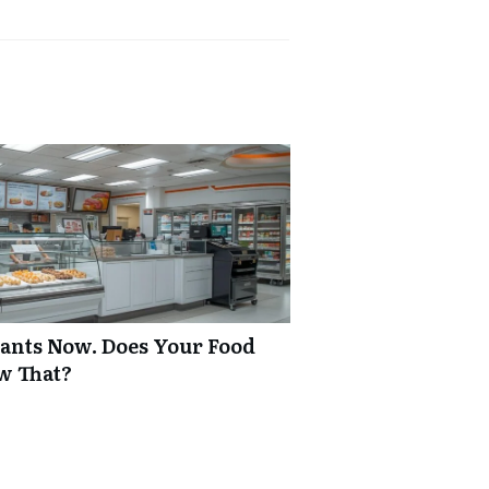
rants Now. Does Your Food
w That?