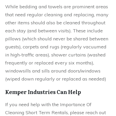
While bedding and towels are prominent areas
that need regular cleaning and replacing, many
other items should also be cleaned throughout
each stay (and between visits). These include
pillows (which should never be shared between
guests), carpets and rugs (regularly vacuumed
in high-traffic areas), shower curtains (washed
frequently or replaced every six months),
windowsills and sills around doors/windows
(wiped down regularly or replaced as needed)
Kemper Industries Can Help
If you need help with the Importance Of
Cleaning Short Term Rentals, please reach out