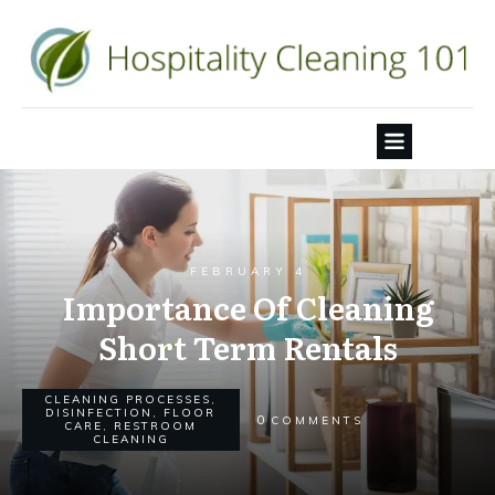
FEBRUARY 4
Importance Of Cleaning
Short Term Rentals
CLEANING PROCESSES
,
DISINFECTION
,
FLOOR
0
COMMENTS
CARE
,
RESTROOM
CLEANING