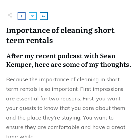
Importance of cleaning short
term rentals
After my recent podcast with Sean
Kemper, here are some of my thoughts.
Because the importance of cleaning in short-
term rentals is so important, First impressions
are essential for two reasons. First, you want
your guests to know that you care about them
and the place they’re staying. You want to
ensure they are comfortable and have a great
time while