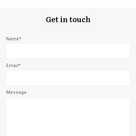
Get in touch
Name*
Email*
Message