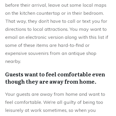
before their arrival, leave out some local maps
on the kitchen countertop or in their bedroom.
That way, they don’t have to call or text you for
directions to local attractions. You may want to
email an electronic version along with this list if
some of these items are hard-to-find or
expensive souvenirs from an antique shop
nearby.
Guests want to feel comfortable even
though they are away from home.
Your guests are away from home and want to
feel comfortable. We’re all guilty of being too
leisurely at work sometimes, so when you