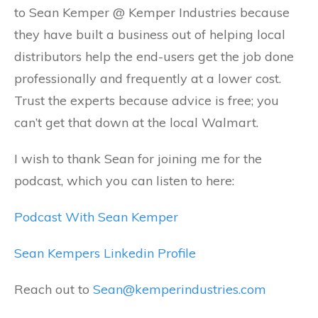
to Sean Kemper @ Kemper Industries because
they have built a business out of helping local
distributors help the end-users get the job done
professionally and frequently at a lower cost.
Trust the experts because advice is free; you
can’t get that down at the local Walmart.
I wish to thank Sean for joining me for the
podcast, which you can listen to here:
Podcast With Sean Kemper
Sean Kempers Linkedin Profile
Reach out to
Sean@kemperindustries.com