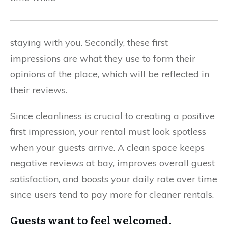
staying with you. Secondly, these first
impressions are what they use to form their
opinions of the place, which will be reflected in
their reviews.
Since cleanliness is crucial to creating a positive
first impression, your rental must look spotless
when your guests arrive. A clean space keeps
negative reviews at bay, improves overall guest
satisfaction, and boosts your daily rate over time
since users tend to pay more for cleaner rentals.
Guests want to feel welcomed.