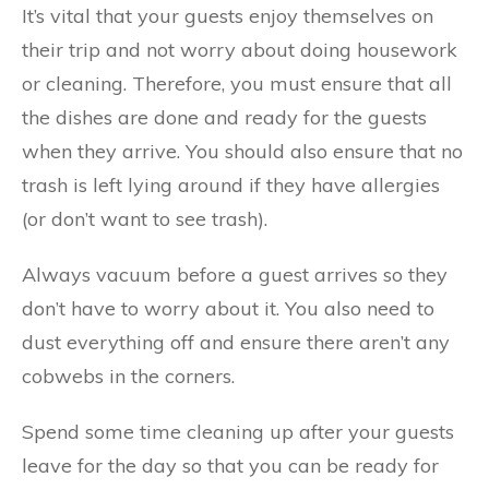
It’s vital that your guests enjoy themselves on
their trip and not worry about doing housework
or cleaning. Therefore, you must ensure that all
the dishes are done and ready for the guests
when they arrive. You should also ensure that no
trash is left lying around if they have allergies
(or don’t want to see trash).
Always vacuum before a guest arrives so they
don’t have to worry about it. You also need to
dust everything off and ensure there aren’t any
cobwebs in the corners.
Spend some time cleaning up after your guests
leave for the day so that you can be ready for