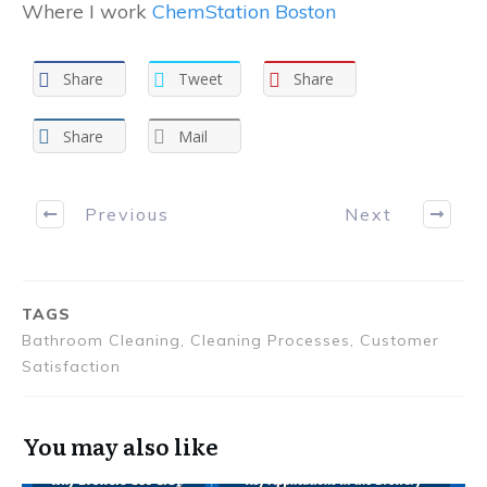
Where I work
ChemStation Boston
Share
Tweet
Share
Share
Mail
Previous
Next
TAGS
Bathroom Cleaning, Cleaning Processes, Customer
Satisfaction
You may also like