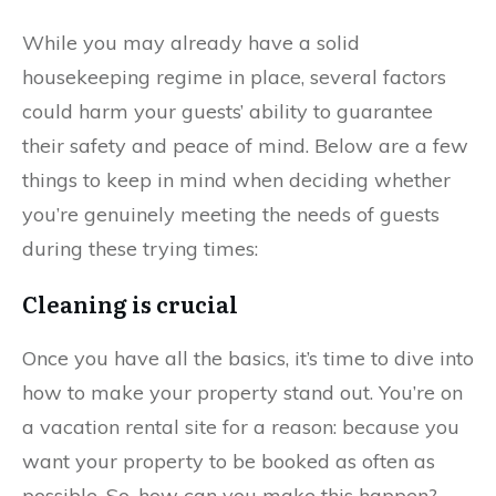
While you may already have a solid
housekeeping regime in place, several factors
could harm your guests’ ability to guarantee
their safety and peace of mind. Below are a few
things to keep in mind when deciding whether
you’re genuinely meeting the needs of guests
during these trying times:
Cleaning is crucial
Once you have all the basics, it’s time to dive into
how to make your property stand out. You’re on
a vacation rental site for a reason: because you
want your property to be booked as often as
possible. So, how can you make this happen?