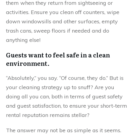
them when they return from sightseeing or
activities. Ensure you clean off counters, wipe
down windowsills and other surfaces, empty
trash cans, sweep floors if needed and do
anything else!
Guests want to feel safe in a clean
environment.
“Absolutely,” you say. “Of course, they do.” But is
your cleaning strategy up to snuff? Are you
doing all you can, both in terms of guest safety
and guest satisfaction, to ensure your short-term
rental reputation remains stellar?
The answer may not be as simple as it seems.