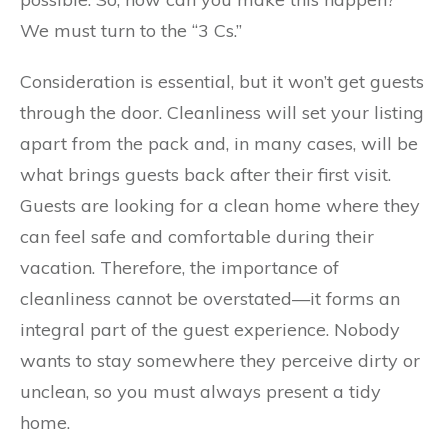
We must turn to the “3 Cs.”
Consideration is essential, but it won’t get guests
through the door. Cleanliness will set your listing
apart from the pack and, in many cases, will be
what brings guests back after their first visit.
Guests are looking for a clean home where they
can feel safe and comfortable during their
vacation. Therefore, the importance of
cleanliness cannot be overstated—it forms an
integral part of the guest experience. Nobody
wants to stay somewhere they perceive dirty or
unclean, so you must always present a tidy
home.