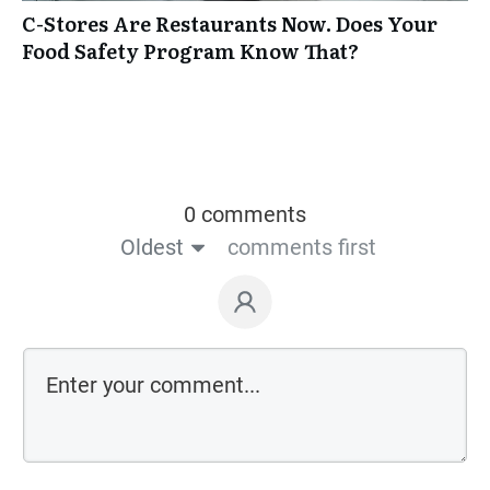
C-Stores Are Restaurants Now. Does Your
Food Safety Program Know That?
0 comments
Oldest
comments first