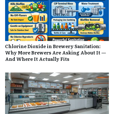
Chlorine Dioxide in Brewery Sanitation:
Why More Brewers Are Asking About It —
And Where It Actually Fits