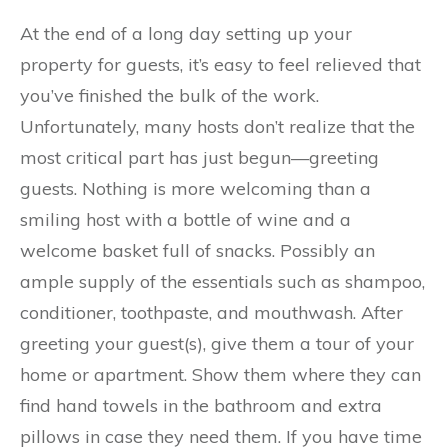
At the end of a long day setting up your
property for guests, it’s easy to feel relieved that
you’ve finished the bulk of the work.
Unfortunately, many hosts don’t realize that the
most critical part has just begun—greeting
guests. Nothing is more welcoming than a
smiling host with a bottle of wine and a
welcome basket full of snacks. Possibly an
ample supply of the essentials such as shampoo,
conditioner, toothpaste, and mouthwash. After
greeting your guest(s), give them a tour of your
home or apartment. Show them where they can
find hand towels in the bathroom and extra
pillows in case they need them. If you have time