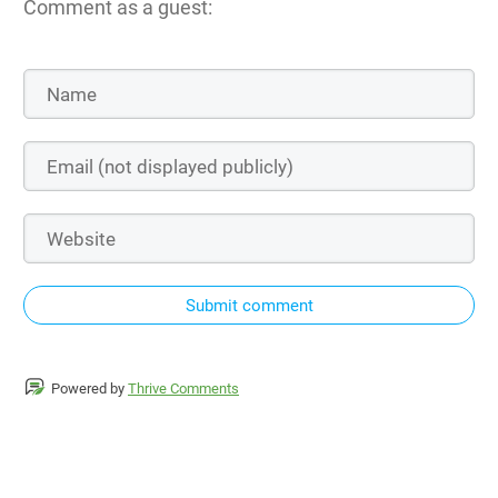
Comment as a guest:
Submit comment
Powered by
Thrive Comments