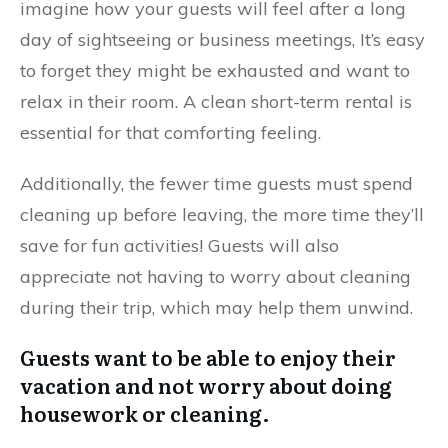
imagine how your guests will feel after a long
day of sightseeing or business meetings, It’s easy
to forget they might be exhausted and want to
relax in their room. A clean short-term rental is
essential for that comforting feeling.
Additionally, the fewer time guests must spend
cleaning up before leaving, the more time they’ll
save for fun activities! Guests will also
appreciate not having to worry about cleaning
during their trip, which may help them unwind.
Guests want to be able to enjoy their
vacation and not worry about doing
housework or cleaning.