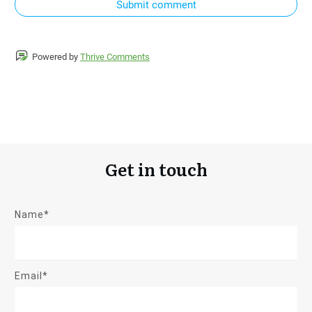
Submit comment
Powered by
Thrive Comments
Get in touch
Name*
Email*