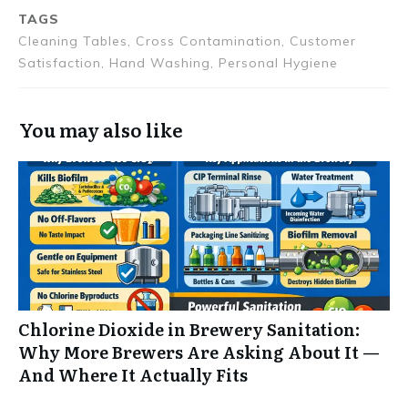
TAGS
Cleaning Tables, Cross Contamination, Customer
Satisfaction, Hand Washing, Personal Hygiene
You may also like
Chlorine Dioxide in Brewery Sanitation:
Why More Brewers Are Asking About It —
And Where It Actually Fits