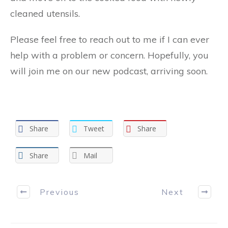
cleaned utensils.
Please feel free to reach out to me if I can ever
help with a problem or concern. Hopefully, you
will join me on our new podcast, arriving soon.
Share
Tweet
Share
Share
Mail
Previous
Next