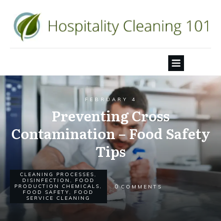
FEBRUARY 4
Preventing Cross
Contamination – Food Safety
Tips
CLEANING PROCESSES
,
DISINFECTION
,
FOOD
0
PRODUCTION CHEMICALS
,
COMMENTS
FOOD SAFETY
,
FOOD
SERVICE CLEANING