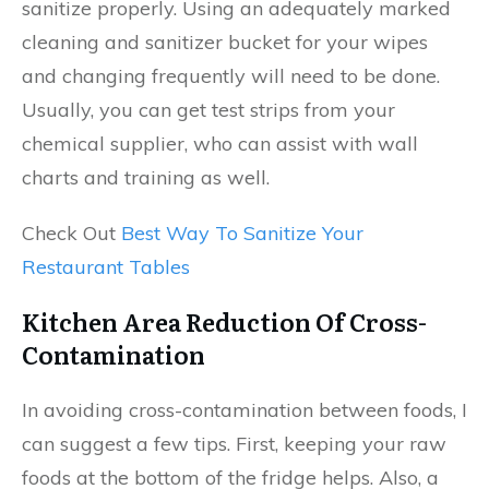
sanitize properly. Using an adequately marked
cleaning and sanitizer bucket for your wipes
and changing frequently will need to be done.
Usually, you can get test strips from your
chemical supplier, who can assist with wall
charts and training as well.
Check Out
Best Way To Sanitize Your
Restaurant Tables
Kitchen Area Reduction Of Cross-
Contamination
In avoiding cross-contamination between foods, I
can suggest a few tips. First, keeping your raw
foods at the bottom of the fridge helps. Also, a