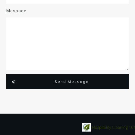
Message
Send Message