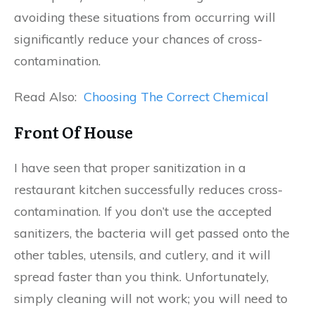
avoiding these situations from occurring will
significantly reduce your chances of cross-
contamination.
Read Also:
Choosing The Correct Chemical
Front Of House
I have seen that proper sanitization in a
restaurant kitchen successfully reduces cross-
contamination. If you don’t use the accepted
sanitizers, the bacteria will get passed onto the
other tables, utensils, and cutlery, and it will
spread faster than you think. Unfortunately,
simply cleaning will not work; you will need to