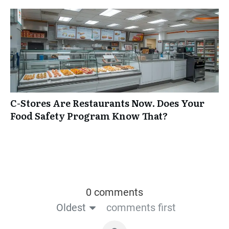
C-Stores Are Restaurants Now. Does Your
Food Safety Program Know That?
0 comments
Oldest
comments first