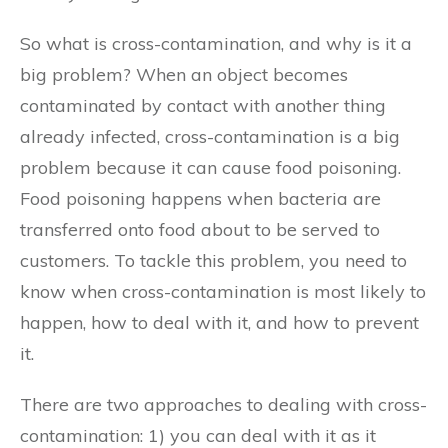
So what is cross-contamination, and why is it a
big problem? When an object becomes
contaminated by contact with another thing
already infected, cross-contamination is a big
problem because it can cause food poisoning.
Food poisoning happens when bacteria are
transferred onto food about to be served to
customers. To tackle this problem, you need to
know when cross-contamination is most likely to
happen, how to deal with it, and how to prevent
it.
There are two approaches to dealing with cross-
contamination: 1) you can deal with it as it