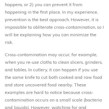
happens, or 2) you can prevent it from
happening in the first place. In my experience,
prevention is the best approach. However, it is
impossible to obliterate cross-contamination, so I
will be explaining how you can minimize the
risk.
Cross-contamination may occur, for example,
when you re-use cloths to clean slicers, grinders,
and tables. In cutlery, it can happen if you use
the same knife to cut both cooked and raw food
and store uncovered food nearby. These
examples are hard to notice because cross-
contamination occurs on a small scale (bacteria
and liquids). However, watching for and