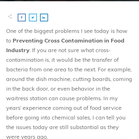
One of the biggest problems I see today is how
to
Preventing Cross Contamination in Food
Industry
. If you are not sure what cross-
contamination is, it would be the transfer of
bacteria from one area to the next. For example,
around the dish machine, cutting boards, coming
in the back door, or even behavior in the
waitress station can cause problems. In my
years’ experience coming out of food service
before going into chemical sales, I can tell you
the issues today are still substantial as they
were years ago.