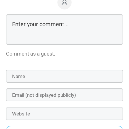
Comment as a guest: