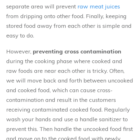
separate area will prevent
raw meat juices
from dripping onto other food. Finally, keeping
stored food away from each other is simple and
easy to do.
However,
preventing cross contamination
during the cooking phase where cooked and
raw foods are near each other is tricky. Often,
we will move back and forth between uncooked
and cooked food, which can cause cross-
contamination and result in the customers
receiving contaminated cooked food. Regularly
wash your hands and use a handle sanitizer to
prevent this. Then handle the uncooked food first
and move on to the cooked food with newly