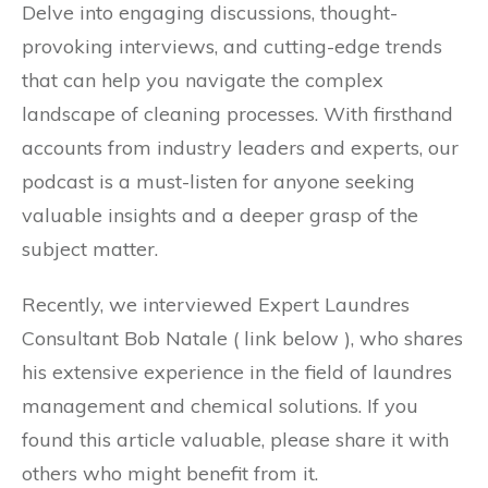
Delve into engaging discussions, thought-
provoking interviews, and cutting-edge trends
that can help you navigate the complex
landscape of cleaning processes. With firsthand
accounts from industry leaders and experts, our
podcast is a must-listen for anyone seeking
valuable insights and a deeper grasp of the
subject matter.
Recently, we interviewed Expert Laundres
Consultant Bob Natale ( link below ), who shares
his extensive experience in the field of laundres
management and chemical solutions. If you
found this article valuable, please share it with
others who might benefit from it.