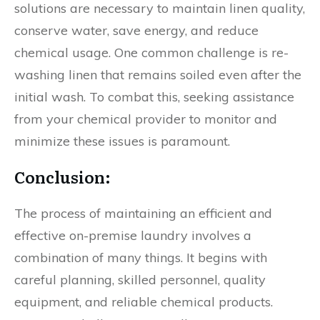
solutions are necessary to maintain linen quality,
conserve water, save energy, and reduce
chemical usage. One common challenge is re-
washing linen that remains soiled even after the
initial wash. To combat this, seeking assistance
from your chemical provider to monitor and
minimize these issues is paramount.
Conclusion:
The process of maintaining an efficient and
effective on-premise laundry involves a
combination of many things. It begins with
careful planning, skilled personnel, quality
equipment, and reliable chemical products.