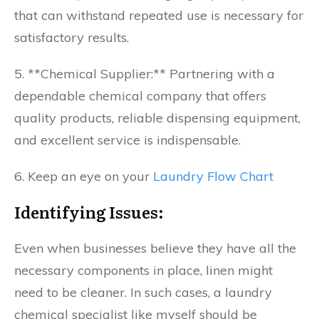
that can withstand repeated use is necessary for
satisfactory results.
5. **Chemical Supplier:** Partnering with a
dependable chemical company that offers
quality products, reliable dispensing equipment,
and excellent service is indispensable.
6. Keep an eye on your
Laundry Flow Chart
Identifying Issues:
Even when businesses believe they have all the
necessary components in place, linen might
need to be cleaner. In such cases, a laundry
chemical specialist like myself should be