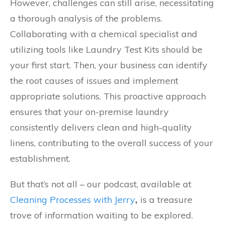
However, challenges can still arise, necessitating
a thorough analysis of the problems.
Collaborating with a chemical specialist and
utilizing tools like Laundry Test Kits should be
your first start. Then, your business can identify
the root causes of issues and implement
appropriate solutions. This proactive approach
ensures that your on-premise laundry
consistently delivers clean and high-quality
linens, contributing to the overall success of your
establishment.
But that’s not all – our podcast, available at
Cleaning Processes with Jerry
,
is a treasure
trove of information waiting to be explored.