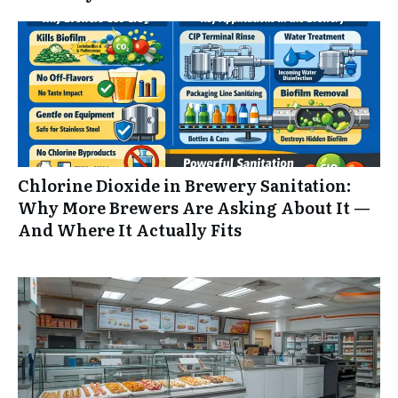
Chlorine Dioxide in Brewery Sanitation:
Why More Brewers Are Asking About It —
And Where It Actually Fits