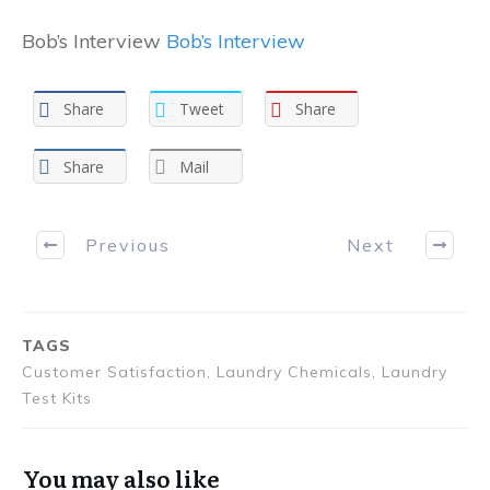
Bob’s Interview
Bob’s Interview
Share
Tweet
Share
Share
Mail
Previous
Next
TAGS
Customer Satisfaction, Laundry Chemicals, Laundry
Test Kits
You may also like