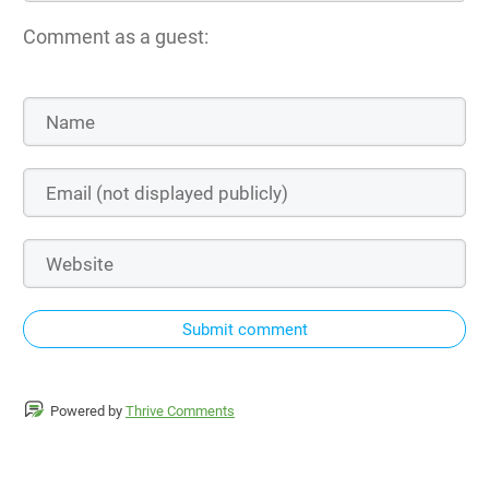
Comment as a guest:
Submit comment
Powered by
Thrive Comments