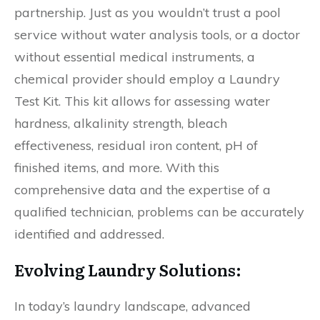
partnership. Just as you wouldn’t trust a pool
service without water analysis tools, or a doctor
without essential medical instruments, a
chemical provider should employ a Laundry
Test Kit. This kit allows for assessing water
hardness, alkalinity strength, bleach
effectiveness, residual iron content, pH of
finished items, and more. With this
comprehensive data and the expertise of a
qualified technician, problems can be accurately
identified and addressed.
Evolving Laundry Solutions:
In today’s laundry landscape, advanced