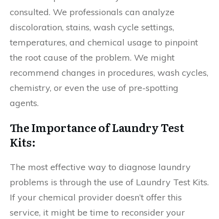
consulted. We professionals can analyze
discoloration, stains, wash cycle settings,
temperatures, and chemical usage to pinpoint
the root cause of the problem. We might
recommend changes in procedures, wash cycles,
chemistry, or even the use of pre-spotting
agents.
The Importance of Laundry Test
Kits:
The most effective way to diagnose laundry
problems is through the use of Laundry Test Kits.
If your chemical provider doesn’t offer this
service, it might be time to reconsider your