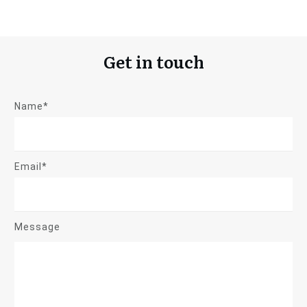
Get in touch
Name*
Email*
Message