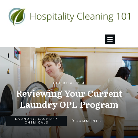
FEBRUARY 4
Reviewing Your Current
Laundry OPL Program
LAUNDRY
,
LAUNDRY
0
COMMENTS
CHEMICALS