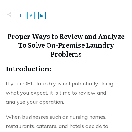
Proper Ways to Review and Analyze
To Solve On-Premise Laundry
Problems
Introduction:
If your OPL laundry is not potentially doing
what you expect, it is time to review and
analyze your operation.
When businesses such as nursing homes,
restaurants, caterers, and hotels decide to