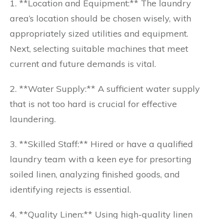
1. **Location and Equipment:** The laundry
area’s location should be chosen wisely, with
appropriately sized utilities and equipment.
Next, selecting suitable machines that meet
current and future demands is vital.
2. **Water Supply:** A sufficient water supply
that is not too hard is crucial for effective
laundering.
3. **Skilled Staff:** Hired or have a qualified
laundry team with a keen eye for presorting
soiled linen, analyzing finished goods, and
identifying rejects is essential.
4. **Quality Linen:** Using high-quality linen