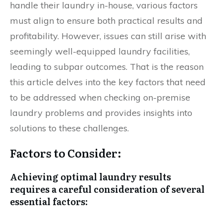
handle their laundry in-house, various factors
must align to ensure both practical results and
profitability. However, issues can still arise with
seemingly well-equipped laundry facilities,
leading to subpar outcomes. That is the reason
this article delves into the key factors that need
to be addressed when checking on-premise
laundry problems and provides insights into
solutions to these challenges.
Factors to Consider:
Achieving optimal laundry results
requires a careful consideration of several
essential factors: