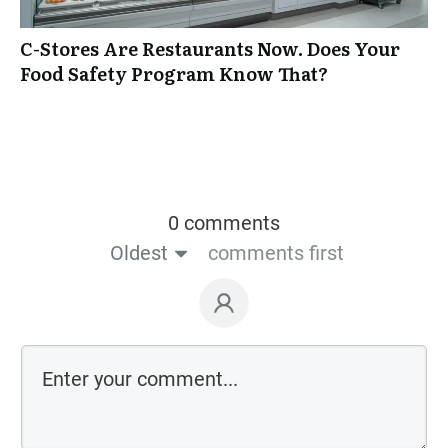
C-Stores Are Restaurants Now. Does Your
Food Safety Program Know That?
0 comments
Oldest
comments first