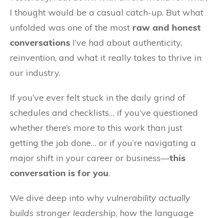
I thought would be a casual catch-up. But what
unfolded was one of the most
raw and honest
conversations
I’ve had about authenticity,
reinvention, and what it really takes to thrive in
our industry.
If you’ve ever felt stuck in the daily grind of
schedules and checklists… if you’ve questioned
whether there’s more to this work than just
getting the job done… or if you’re navigating a
major shift in your career or business—
this
conversation is for you
.
We dive deep into why
vulnerability actually
builds stronger leadership
, how the language