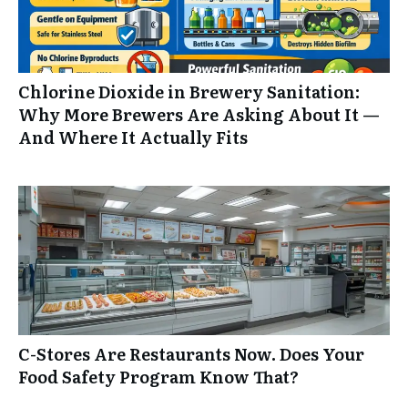
Chlorine Dioxide in Brewery Sanitation:
Why More Brewers Are Asking About It —
And Where It Actually Fits
C-Stores Are Restaurants Now. Does Your
Food Safety Program Know That?