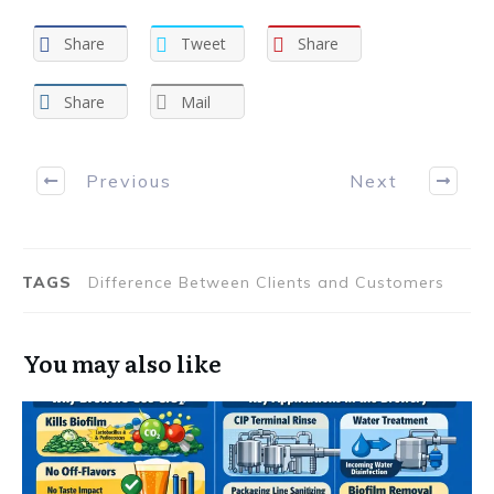
Share
Tweet
Share
Share
Mail
Previous
Next
TAGS
Difference Between Clients and Customers
You may also like