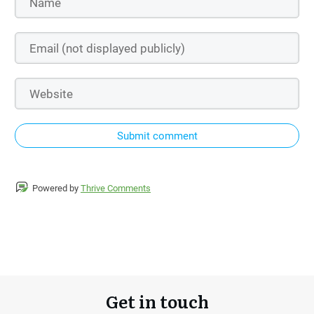
Submit comment
Powered by
Thrive Comments
Get in touch