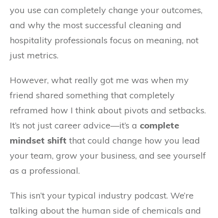
you use can completely change your outcomes,
and why the most successful cleaning and
hospitality professionals focus on meaning, not
just metrics.
However, what really got me was when my
friend shared something that completely
reframed how I think about pivots and setbacks.
It’s not just career advice—it’s a
complete
mindset shift
that could change how you lead
your team, grow your business, and see yourself
as a professional.
This isn’t your typical industry podcast. We’re
talking about the human side of chemicals and