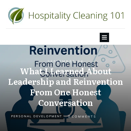
SEPTEMBER 24
What I Learned About
Leadership and Reinvention
From One Honest
Conversation
0
PERSONAL DEVELOPMENT
COMMENTS