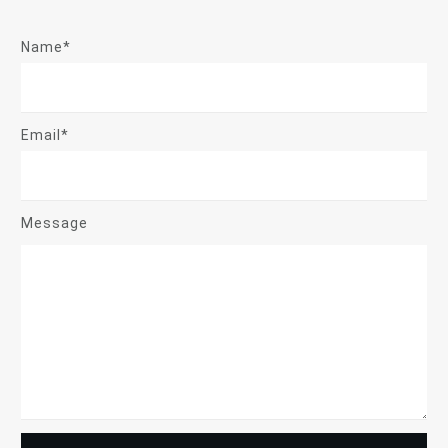
Name*
Email*
Message