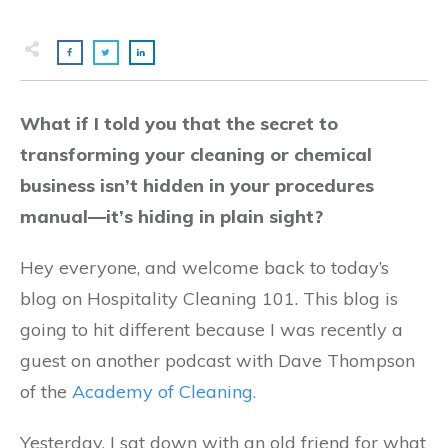
What if I told you that the secret to
transforming your cleaning or chemical
business isn’t hidden in your procedures
manual—it’s hiding in plain sight?
Hey everyone, and welcome back to today’s
blog on Hospitality Cleaning 101. This blog is
going to hit different because I was recently a
guest on another podcast with Dave Thompson
of the
Academy of Cleaning.
Yesterday, I sat down with an old friend for what