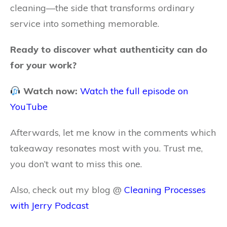
cleaning—the side that transforms ordinary
service into something memorable.
Ready to discover what authenticity can do
for your work?
Watch now:
Watch the full episode on
YouTube
Afterwards, let me know in the comments which
takeaway resonates most with you. Trust me,
you don’t want to miss this one.
Also, check out my blog @
Cleaning Processes
with Jerry Podcast