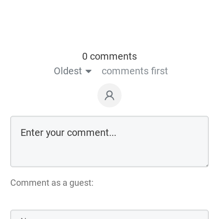
0 comments
Oldest
comments first
Comment as a guest: